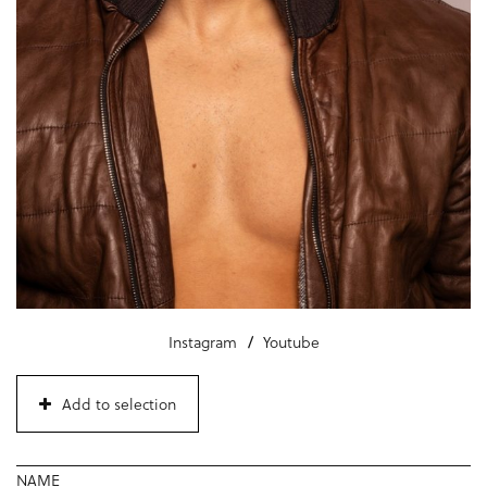
Instagram
Youtube
Add to selection
NAME