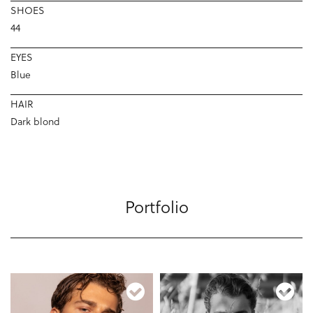
SHOES
44
EYES
Blue
HAIR
Dark blond
Portfolio