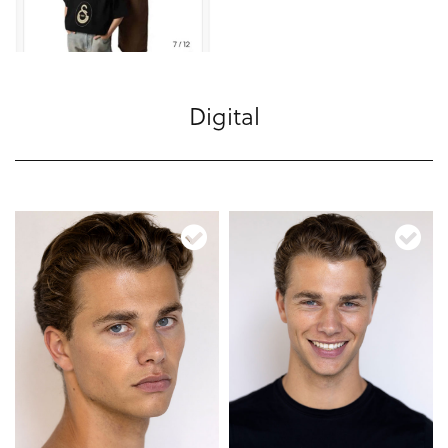
Digital