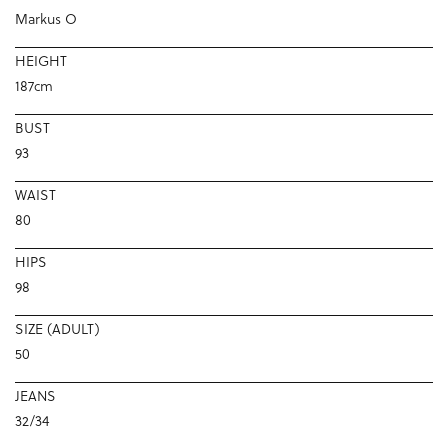
Markus O
HEIGHT
187cm
BUST
93
WAIST
80
HIPS
98
SIZE (ADULT)
50
JEANS
32/34