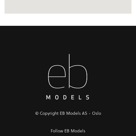
© Copyright EB Models AS - Oslo
Follow EB Models