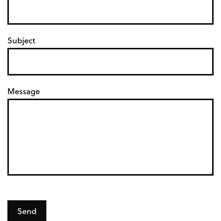
o
s
Subject
s
Message
Send