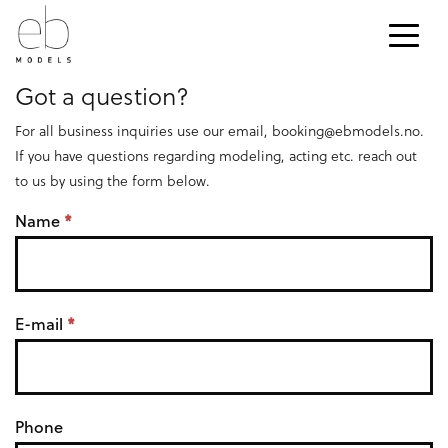
CONTACT
Got a question?
For all business inquiries use our email,
booking@ebmodels.no
.
If you have questions regarding modeling, acting etc. reach out
to us by using the form below.
K
Name
*
o
n
E-mail
*
t
a
k
Phone
t