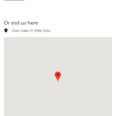
Or visit us here
Oslo Gate 17, 0192 Oslo