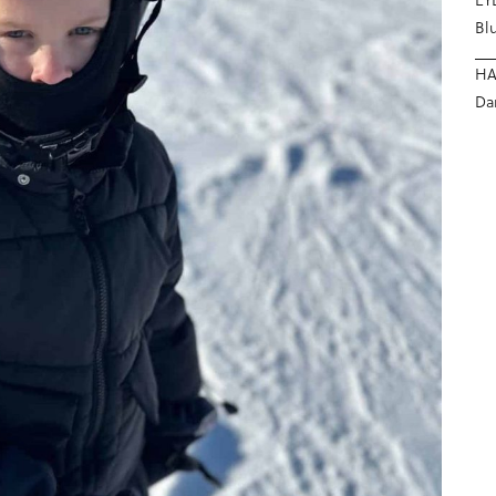
Bl
HA
Da