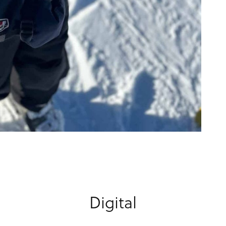
Digital