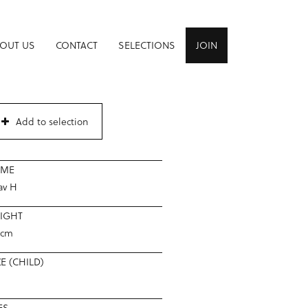
OUT US
CONTACT
SELECTIONS
JOIN
Add to selection
AME
av H
IGHT
5cm
ZE (CHILD)
8
ES