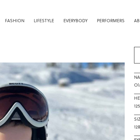
FASHION
LIFESTYLE
EVERYBODY
PERFORMERS
AB
N
Ol
HE
12
SI
12
EY