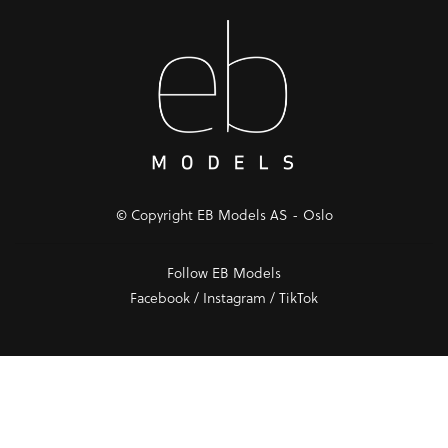
© Copyright EB Models AS - Oslo
Follow EB Models
Facebook
/
Instagram
/
TikTok