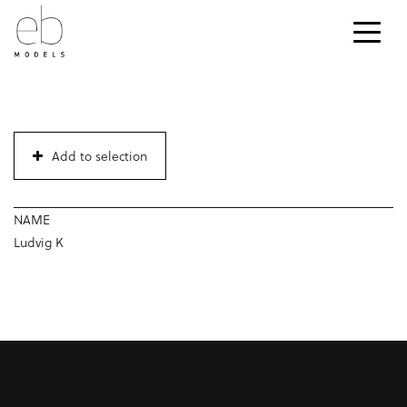
Add to selection
NAME
Ludvig K