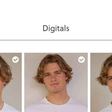
Digitals