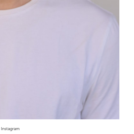
Instagram