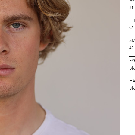
81
HI
98
SI
48
EY
Bl
HA
Bl