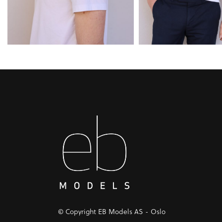
© Copyright EB Models AS - Oslo