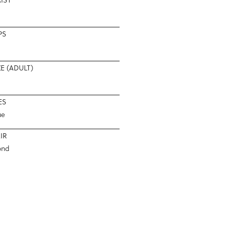
PS
ZE (ADULT)
ES
ue
IR
ond