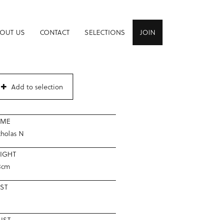
OUT US
CONTACT
SELECTIONS
JOIN
Add to selection
AME
cholas N
IGHT
8cm
ST
IST