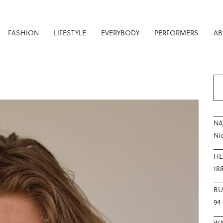
FASHION
LIFESTYLE
EVERYBODY
PERFORMERS
AB
N
Ni
HE
18
BU
94
WA