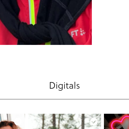
Digitals