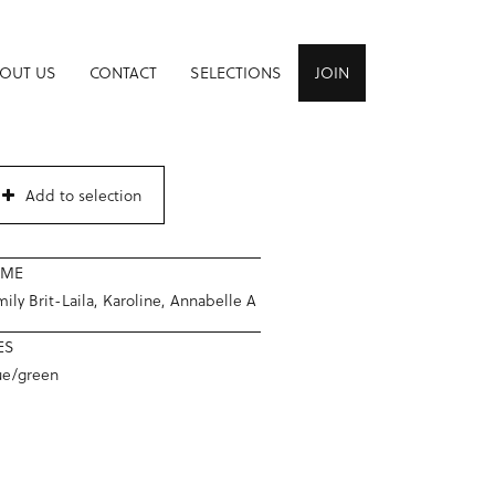
OUT US
CONTACT
SELECTIONS
JOIN
Add to selection
AME
ily Brit-Laila, Karoline, Annabelle A
ES
ue/green