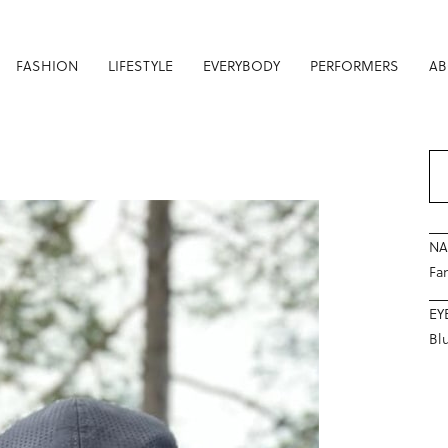
FASHION
LIFESTYLE
EVERYBODY
PERFORMERS
AB
N
Fam
EY
Bl