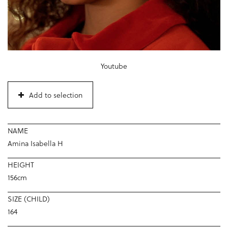
Youtube
Add to selection
NAME
Amina Isabella H
HEIGHT
156cm
SIZE (CHILD)
164