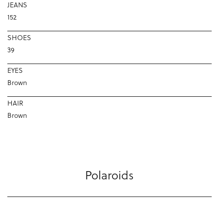
JEANS
152
SHOES
39
EYES
Brown
HAIR
Brown
Polaroids