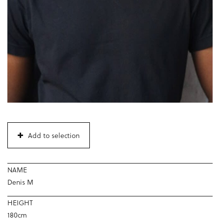
Add to selection
NAME
Denis M
HEIGHT
180cm