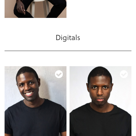
Digitals