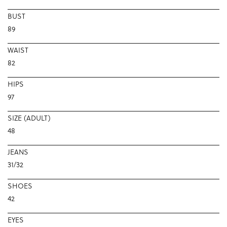
BUST
89
WAIST
82
HIPS
97
SIZE (ADULT)
48
JEANS
31/32
SHOES
42
EYES