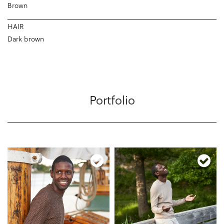
Brown
HAIR
Dark brown
Portfolio