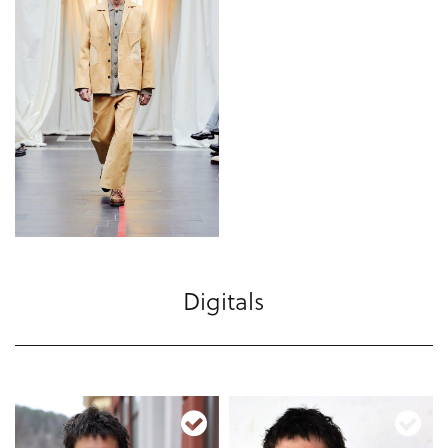
Digitals