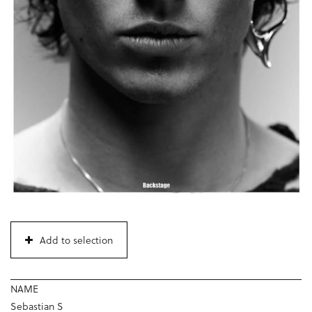
Add to selection
NAME
Sebastian S