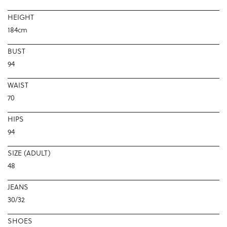
HEIGHT
184cm
BUST
94
WAIST
70
HIPS
94
SIZE (ADULT)
48
JEANS
30/32
SHOES