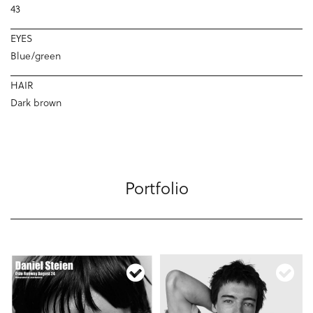
43
EYES
Blue/green
HAIR
Dark brown
Portfolio