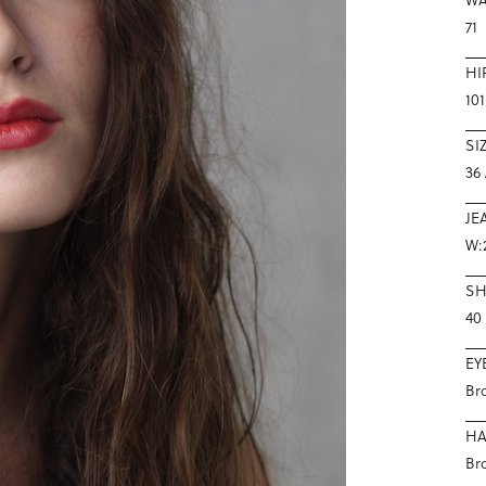
71
HI
101
SI
36 
JE
W:
S
40
EY
Br
HA
Br