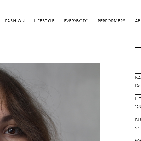
FASHION
LIFESTYLE
EVERYBODY
PERFORMERS
AB
N
Da
HE
17
BU
92
WA