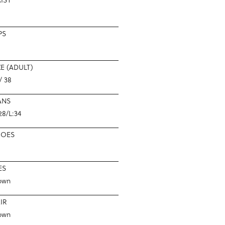
PS
ZE (ADULT)
/ 38
ANS
28/L:34
HOES
ES
own
IR
own