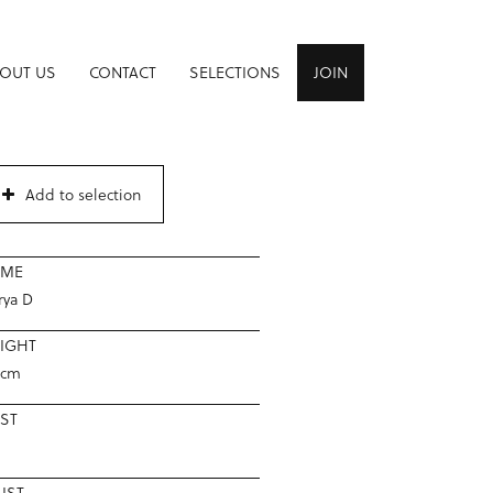
OUT US
CONTACT
SELECTIONS
JOIN
Add to selection
AME
rya D
IGHT
8cm
ST
IST