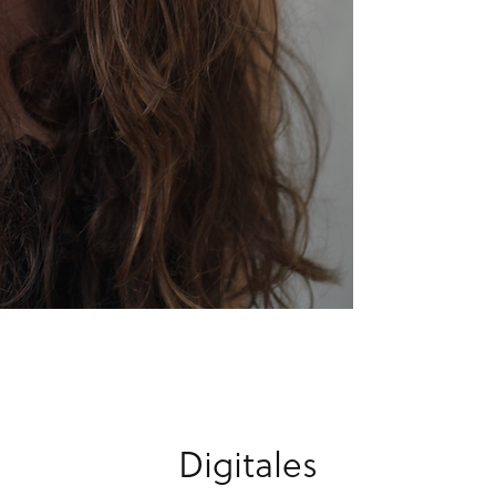
Digitales