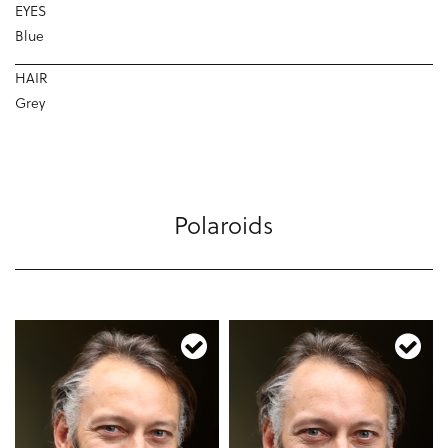
EYES
Blue
HAIR
Grey
Polaroids