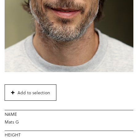
Add to selection
NAME
Mats G
HEIGHT