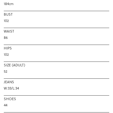
184cm
BUST
102
WAIST
86
HIPS
102
SIZE (ADULT)
52
JEANS
W:33/L:34
SHOES
44