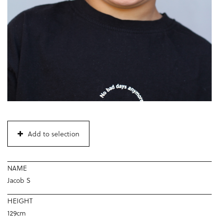
Add to selection
NAME
Jacob S
HEIGHT
129cm