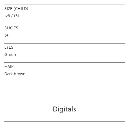
SIZE (CHILD)
128 / 134
SHOES
34
EYES
Green
HAIR
Dark brown
Digitals