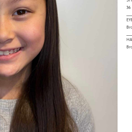
36
EY
Br
HA
Br