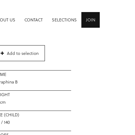
OUT US
CONTACT
SELECTIONS
JOIN
Add to selection
AME
raphina B
IGHT
2cm
ZE (CHILD)
 / 140
HOES