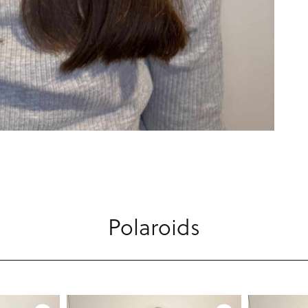
Polaroids