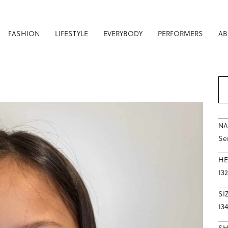
FASHION
LIFESTYLE
EVERYBODY
PERFORMERS
AB
N
Se
HE
13
SI
134
S