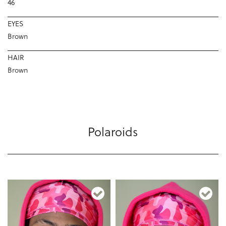
46
EYES
Brown
HAIR
Brown
Polaroids