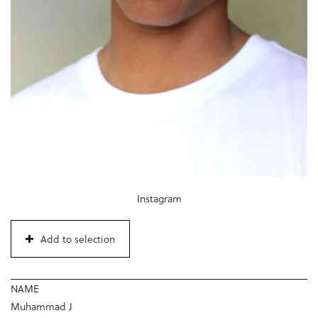
Instagram
Add to selection
NAME
Muhammad J