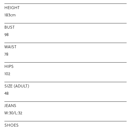
HEIGHT
183cm
BUST
98
WAIST
78
HIPS
102
SIZE (ADULT)
48
JEANS
W:30/L:32
SHOES