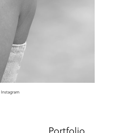
Instagram
Portfolio