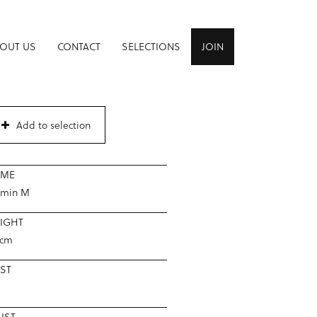
OUT US
CONTACT
SELECTIONS
JOIN
Add to selection
AME
smin M
IGHT
5cm
ST
IST