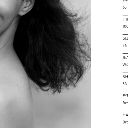
65
HI
10
SI
36 
JE
W:
S
38
EY
Br
HA
Br