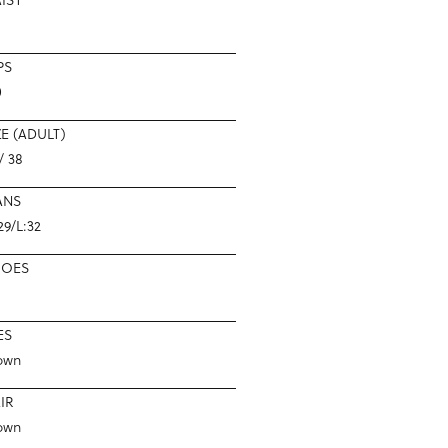
PS
0
ZE (ADULT)
/ 38
ANS
29/L:32
HOES
ES
own
IR
own