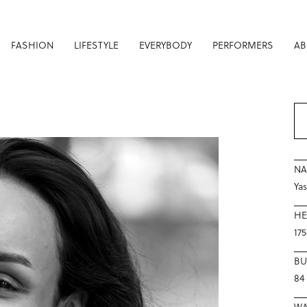
FASHION
LIFESTYLE
EVERYBODY
PERFORMERS
AB
N
Ya
HE
17
BU
84
WA