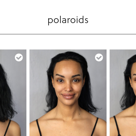
polaroids