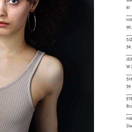
61
HI
90
SI
34 
JE
W 2
S
39
EY
Br
HA
Da