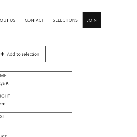
OUT US
CONTACT
SELECTIONS
JOIN
Add to selection
AME
tya K
IGHT
2cm
ST
IST