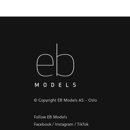
© Copyright EB Models AS - Oslo
Follow EB Models
Facebook
/
Instagram
/
TikTok