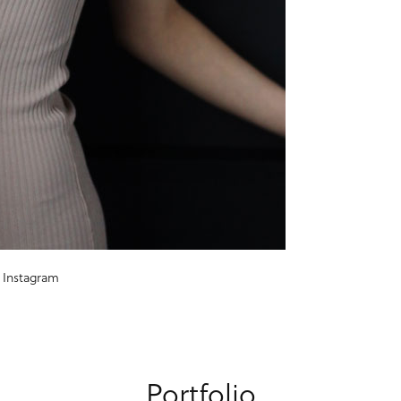
Instagram
Portfolio