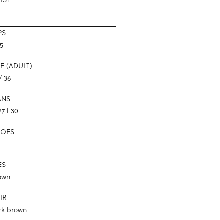
PS
.5
ZE (ADULT)
/ 36
ANS
7 l 30
HOES
ES
own
IR
rk brown