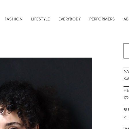
FASHION
LIFESTYLE
EVERYBODY
PERFORMERS
AB
N
Ka
HE
17
BU
75
WA