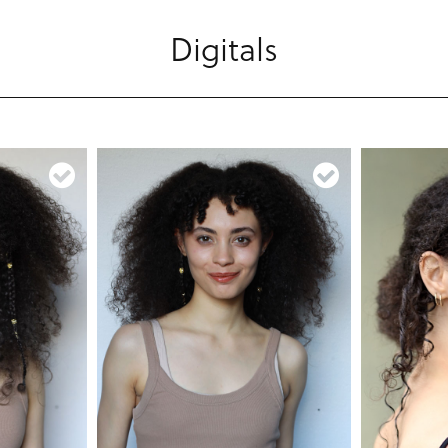
Digitals