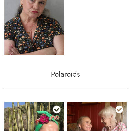
Polaroids