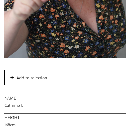
Add to selection
NAME
Cathrine L
HEIGHT
168cm