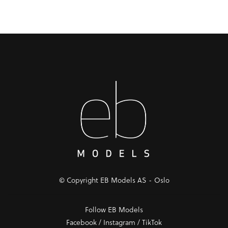
© Copyright EB Models AS - Oslo
Follow EB Models
Facebook
/
Instagram
/
TikTok