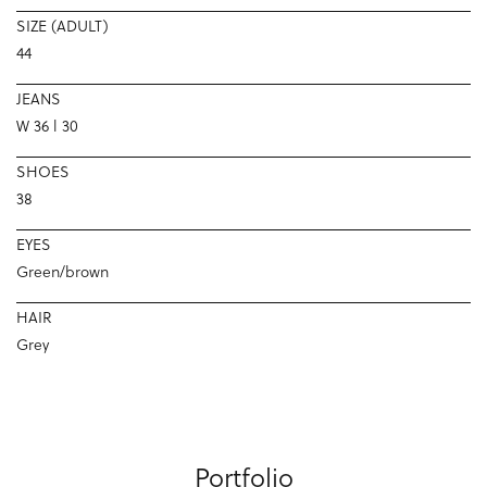
SIZE (ADULT)
44
JEANS
W 36 l 30
SHOES
38
EYES
Green/brown
HAIR
Grey
Portfolio