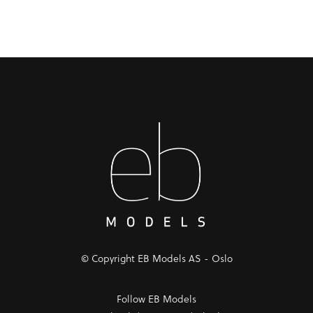
© Copyright EB Models AS - Oslo
Follow EB Models