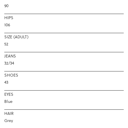
90
HIPS
106
SIZE (ADULT)
52
JEANS
32/34
SHOES
43
EYES
Blue
HAIR
Grey