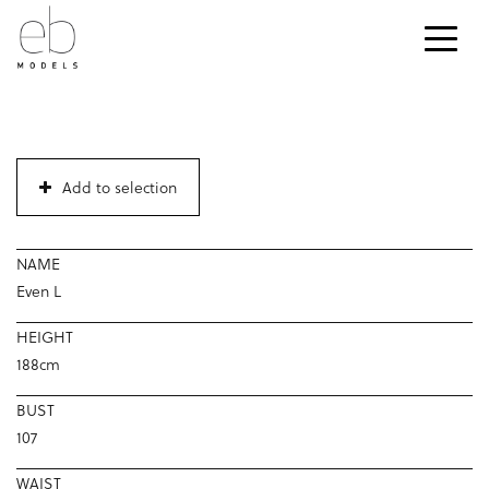
Add to selection
NAME
Even L
HEIGHT
188cm
BUST
107
WAIST