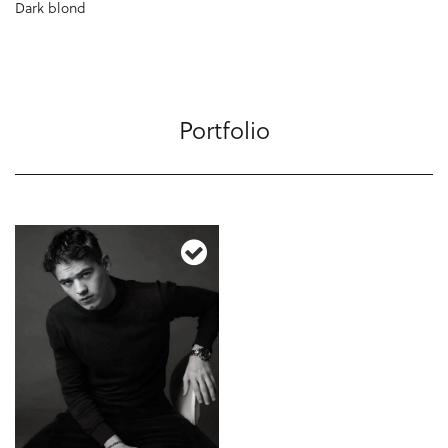
Dark blond
Portfolio