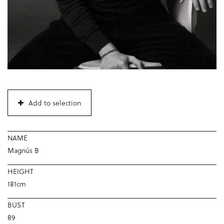
Add to selection
NAME
Magnús B
HEIGHT
181cm
BUST
89