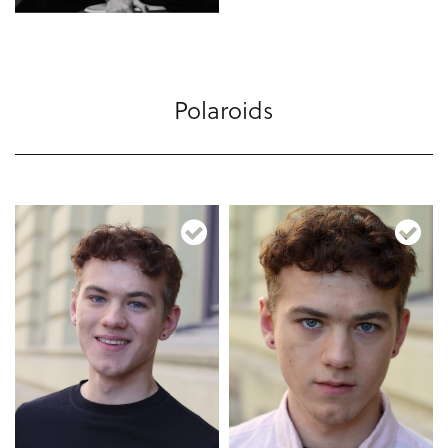
Polaroids