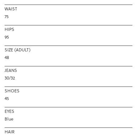
WAIST
75
HIPS
95
SIZE (ADULT)
48
JEANS
30/32
SHOES
45
EYES
Blue
HAIR