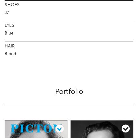
SHOES
37
EYES
Blue
HAIR
Blond
Portfolio