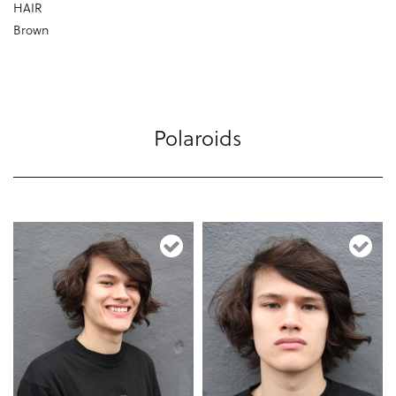
HAIR
Brown
Polaroids