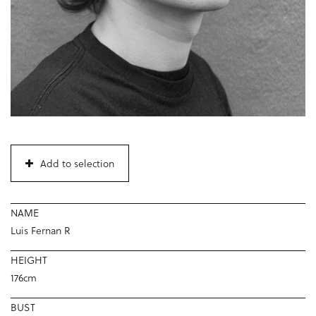
Add to selection
NAME
Luis Fernan R
HEIGHT
176cm
BUST