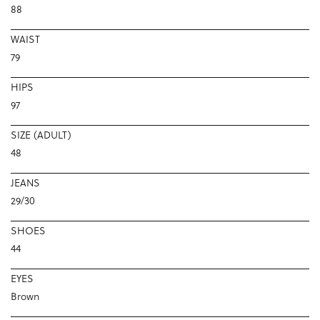
88
WAIST
79
HIPS
97
SIZE (ADULT)
48
JEANS
29/30
SHOES
44
EYES
Brown