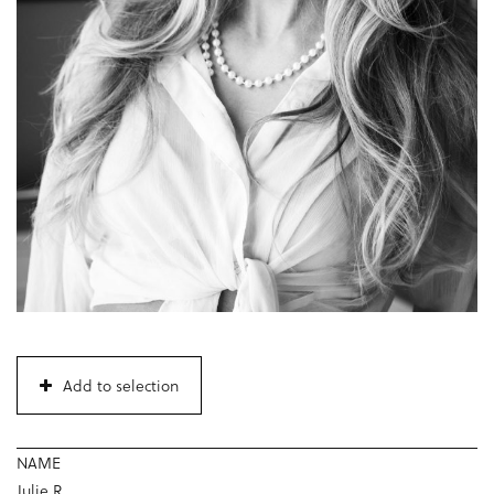
Add to selection
NAME
Julie R