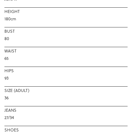
HEIGHT
180cm
BUST
80
WAIST
65
HIPS
93
SIZE (ADULT)
36
JEANS
27/34
SHOES