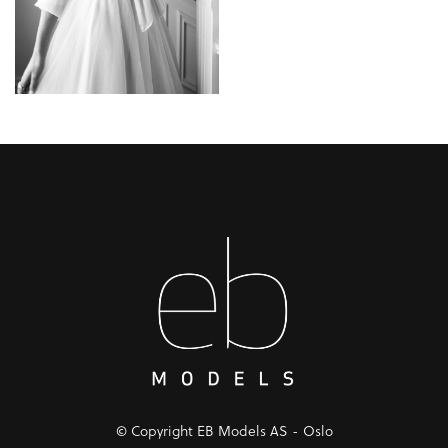
© Copyright EB Models AS - Oslo