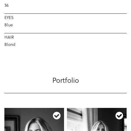
36
EYES
Blue
HAIR
Blond
Portfolio