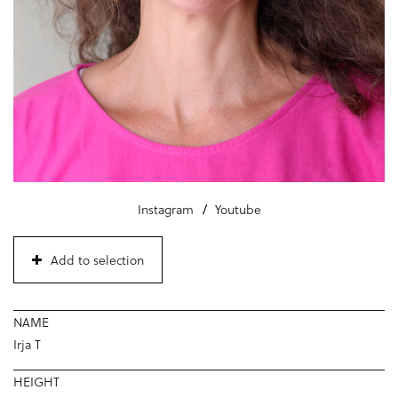
Instagram
Youtube
Add to selection
NAME
Irja T
HEIGHT