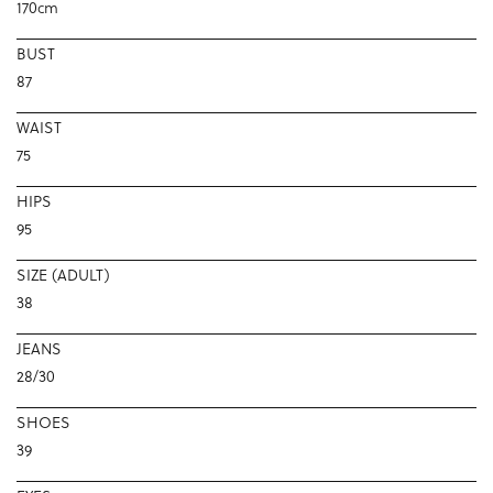
170cm
BUST
87
WAIST
75
HIPS
95
SIZE (ADULT)
38
JEANS
28/30
SHOES
39