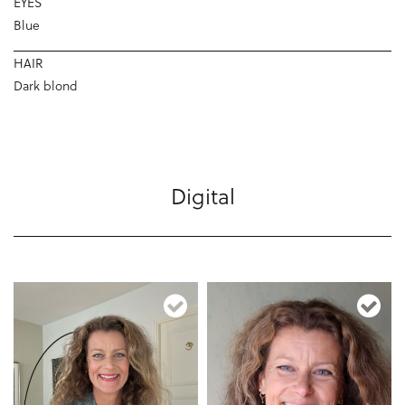
EYES
Blue
HAIR
Dark blond
Digital