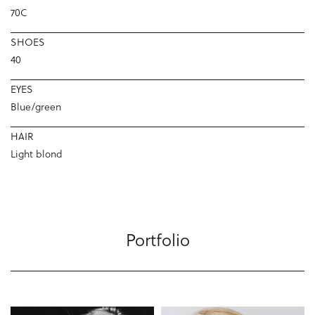
70C
SHOES
40
EYES
Blue/green
HAIR
Light blond
Portfolio