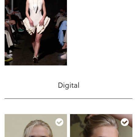
Digital