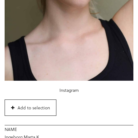
Instagram
Add to selection
NAME
Ingeborg Marta K