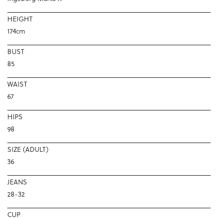
HEIGHT
174cm
BUST
85
WAIST
67
HIPS
98
SIZE (ADULT)
36
JEANS
28-32
CUP