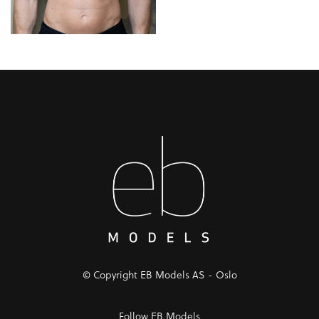
© Copyright EB Models AS - Oslo
Follow EB Models