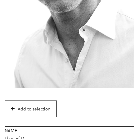
Add to selection
NAME
Thorleif D