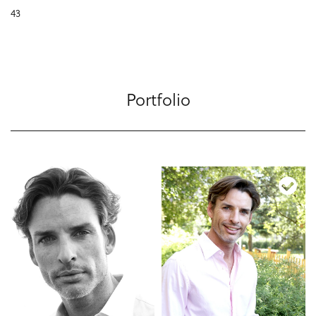
43
Portfolio