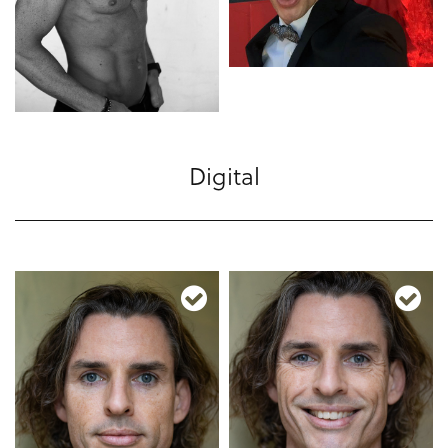
Digital