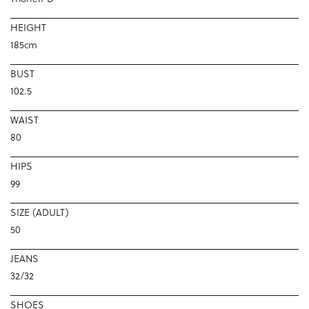
HEIGHT
185cm
BUST
102.5
WAIST
80
HIPS
99
SIZE (ADULT)
50
JEANS
32/32
SHOES